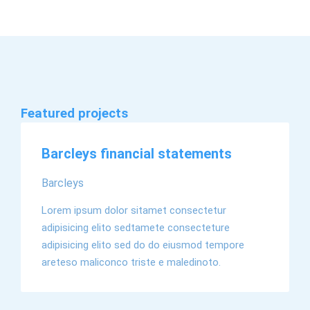
Featured projects
EN
Barcleys financial statements
Barcleys
Lorem ipsum dolor sitamet consectetur
adipisicing elito sedtamete consecteture
adipisicing elito sed do do eiusmod tempore
areteso maliconco triste e maledinoto.