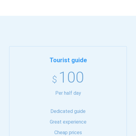
EN
Tourist guide
100
$
Per half day
Dedicated guide
Great experience
Cheap prices