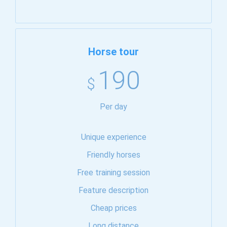
Horse tour
190
$
Per day
Unique experience
Friendly horses
Free training session
Feature description
Cheap prices
Long distance