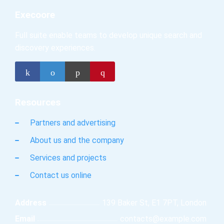
Execoore
Full suite enable teams to develop unique search and
discovery experiences.
Resources
Partners and advertising
About us and the company
Services and projects
Contact us online
Address
139 Baker St, E1 7PT, London
Email
contacts@example.com