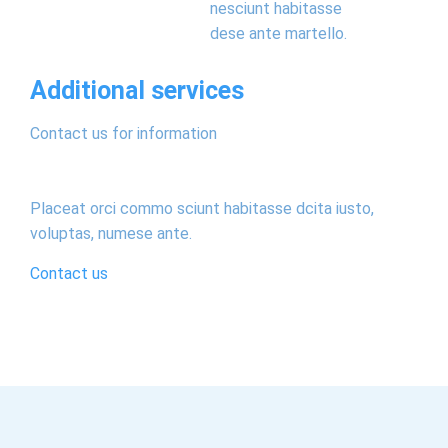
nesciunt habitasse
dese ante martello.
Additional services
Contact us for information
Placeat orci commo sciunt habitasse dcita iusto,
voluptas, numese ante.
Contact us