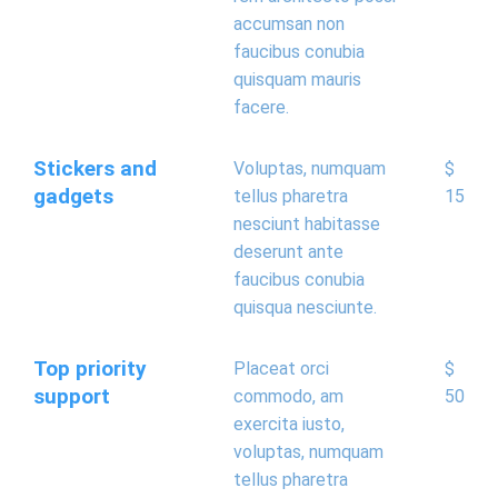
accumsan non
faucibus conubia
quisquam mauris
facere.
Stickers and
Voluptas, numquam
$
gadgets
tellus pharetra
15
nesciunt habitasse
deserunt ante
faucibus conubia
quisqua nesciunte.
Top priority
Placeat orci
$
support
commodo, am
50
exercita iusto,
voluptas, numquam
tellus pharetra