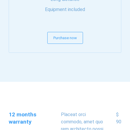
Equipment included
Purchase now
12 months
Placeat orci
$
warranty
commodo, amet quo
90
rem architecto possi