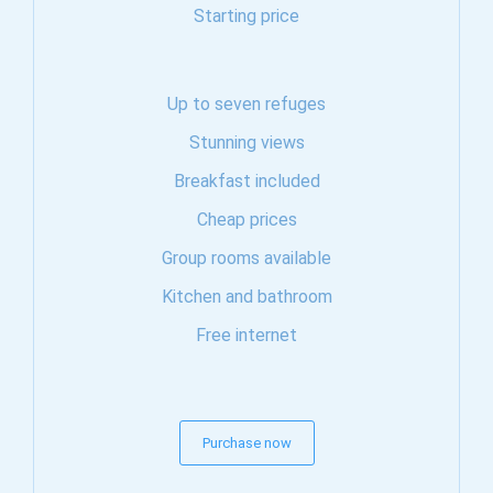
Starting price
Up to seven refuges
Stunning views
Breakfast included
Cheap prices
Group rooms available
Kitchen and bathroom
Free internet
Purchase now