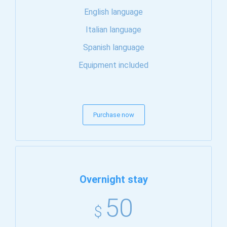
English language
Italian language
Spanish language
Equipment included
Purchase now
Overnight stay
50
$